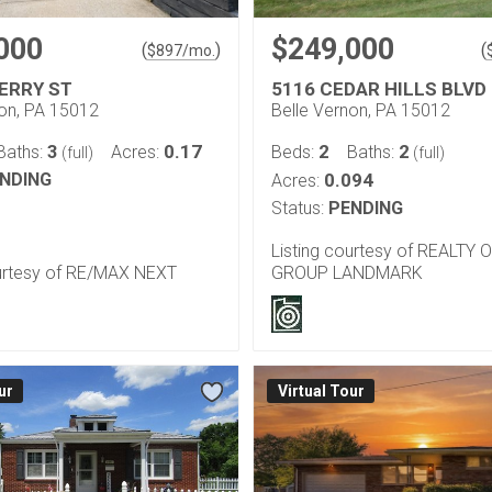
000
$249,000
(
)
(
$
897
/mo.
ERRY ST
5116 CEDAR HILLS BLVD
non, PA 15012
Belle Vernon, PA 15012
3
0.17
2
2
Baths:
Acres:
Beds:
Baths:
(full)
(full)
NDING
0.094
Acres:
Status:
PENDING
Listing courtesy of REALTY 
ourtesy of RE/MAX NEXT
GROUP LANDMARK
ur
Virtual Tour