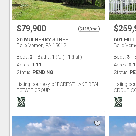
$79,900
$259,
(
)
$
418
/mo.
26 MULBERRY STREET
601 HILL
Belle Vernon, PA 15012
Belle Ver
2
1
1
3
Beds:
Baths:
|
Beds:
(full)
(half)
0.11
0.
Acres:
Acres:
Status:
PENDING
Status:
PE
Listing courtesy of FOREST LAKE REAL
Listing c
ESTATE GROUP
GROUP G