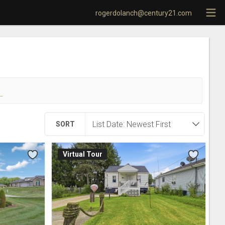
rogerdolanch@century21.com
!
SORT
Virtual Tour