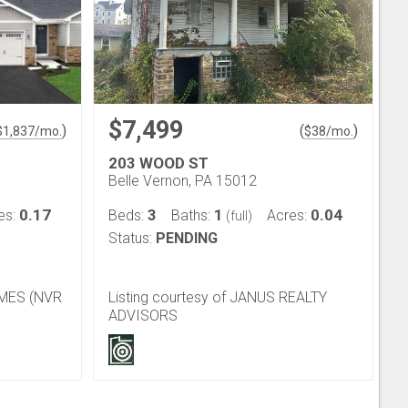
$7,499
)
(
)
$
1,837
/mo.
$
38
/mo.
203 WOOD ST
Belle Vernon, PA 15012
0.17
3
1
0.04
es:
Beds:
Baths:
Acres:
(full)
Status:
PENDING
OMES (NVR
Listing courtesy of JANUS REALTY
ADVISORS