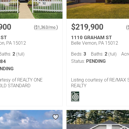
900
$219,900
(
)
(
$
1,363
/mo.
 ST
1110 GRAHAM ST
non, PA 15012
Belle Vernon, PA 15012
2
3
2
Baths:
Beds:
Baths:
Acr
(full)
(full)
184
Status:
PENDING
NDING
ourtesy of REALTY ONE
Listing courtesy of RE/MAX
OLD STANDARD
REALTY