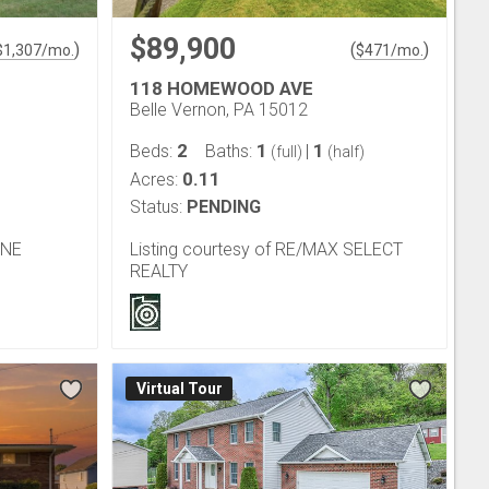
$89,900
)
(
)
$
1,307
/mo.
$
471
/mo.
118 HOMEWOOD AVE
Belle Vernon, PA 15012
2
1
1
Beds:
Baths:
|
(full)
(half)
0.11
Acres:
Status:
PENDING
ONE
Listing courtesy of RE/MAX SELECT
REALTY
Virtual Tour