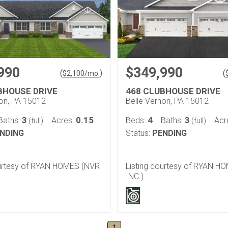
990
$349,990
(
)
(
$
2,100
/mo.
BHOUSE DRIVE
468 CLUBHOUSE DRIVE
non, PA 15012
Belle Vernon, PA 15012
3
0.15
4
3
Baths:
Acres:
Beds:
Baths:
Acr
(full)
(full)
NDING
Status:
PENDING
ourtesy of RYAN HOMES (NVR
Listing courtesy of RYAN H
INC.)
1