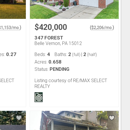
$420,000
)
(
)
$
1,153
/mo.
$
2,206
/mo.
347 FOREST
Belle Vernon, PA 15012
0.27
4
2
2
es:
Beds:
Baths:
|
(full)
(half)
0.658
Acres:
Status:
PENDING
 SELECT
Listing courtesy of RE/MAX SELECT
REALTY