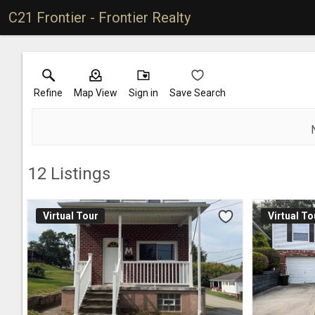
C21 Frontier - Frontier Realty
Refine
Map View
Sign in
Save Search
12
Listings
Virtual Tour
Virtual To