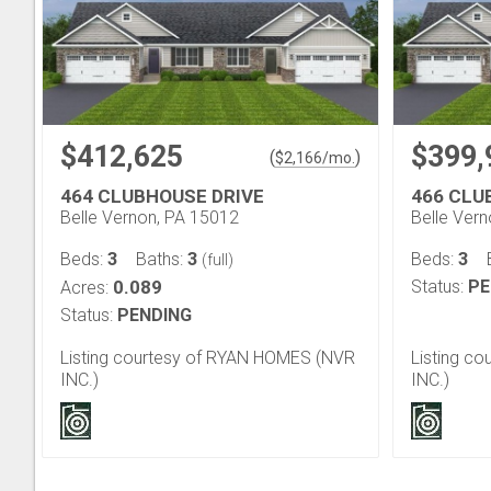
$412,625
$399,
(
)
$
2,166
/mo.
464 CLUBHOUSE DRIVE
466 CLU
Belle Vernon, PA 15012
Belle Ver
3
3
3
Beds:
Baths:
Beds:
(full)
0.089
Status:
PE
Acres:
Status:
PENDING
Listing courtesy of RYAN HOMES (NVR
Listing c
INC.)
INC.)