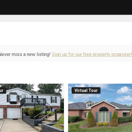
Never miss a new listing!
Sign up for our free property organizer
ur
Virtual Tour