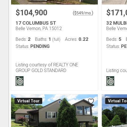
$104,900
$171,
(
)
$
549
/mo.
17 COLUMBUS ST
32 MULB
Belle Vernon, PA 15012
Belle Ver
2
1
0.22
5
Beds:
Baths:
Acres:
Beds:
(full)
Status:
PENDING
Status:
PE
Listing courtesy of REALTY ONE
GROUP GOLD STANDARD
Listing c
Virtual Tour
Virtual To