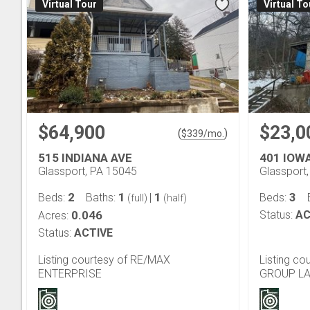
Virtual Tour
Virtual To
$64,900
$23,0
(
)
$
339
/mo.
515 INDIANA AVE
401 IOW
Glassport, PA 15045
Glassport
2
1
1
3
Beds:
Baths:
|
Beds:
(full)
(half)
0.046
Status:
AC
Acres:
Status:
ACTIVE
Listing courtesy of RE/MAX
Listing c
ENTERPRISE
GROUP L