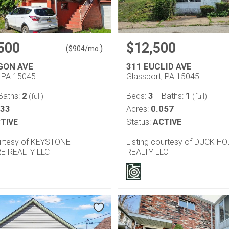
500
$12,500
(
)
$
904
/mo.
GON AVE
311 EUCLID AVE
, PA 15045
Glassport, PA 15045
2
3
1
Baths:
Beds:
Baths:
(full)
(full)
133
0.057
Acres:
TIVE
Status:
ACTIVE
ourtesy of KEYSTONE
Listing courtesy of DUCK H
E REALTY LLC
REALTY LLC