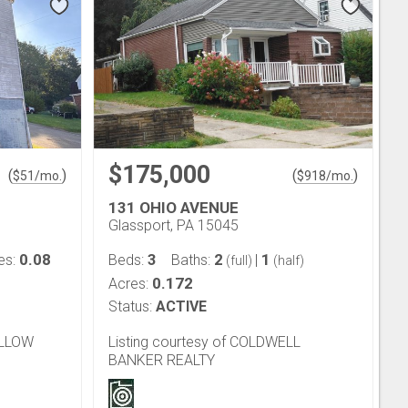
$175,000
(
)
(
)
$
51
/mo.
$
918
/mo.
131 OHIO AVENUE
Glassport, PA 15045
0.08
3
2
1
es:
Beds:
Baths:
|
(full)
(half)
0.172
Acres:
Status:
ACTIVE
OLLOW
Listing courtesy of COLDWELL
BANKER REALTY