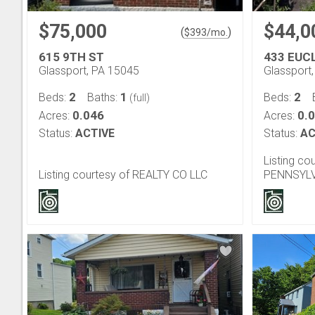
$75,000
$44,0
(
)
$
393
/mo.
615 9TH ST
433 EUC
Glassport, PA 15045
Glassport
2
1
2
Beds:
Baths:
Beds:
(full)
0.046
0.
Acres:
Acres:
Status:
ACTIVE
Status:
AC
Listing c
Listing courtesy of REALTY CO LLC
PENNSYLV