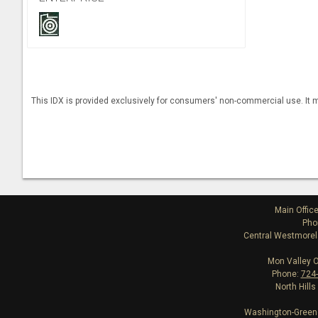
This IDX is provided exclusively for consumers' non-commercial use. It m
Main Offic
Pho
Central Westmorela
Mon Valley O
Phone:
724
North Hills
Washington-Greene 