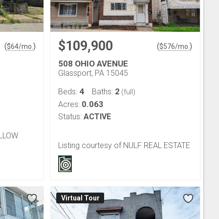
$109,900
(
)
(
)
$
64
/mo.
$
576
/mo.
508 OHIO AVENUE
Glassport, PA 15045
4
2
Beds:
Baths:
(full)
0.063
Acres:
Status:
ACTIVE
OLLOW
Listing courtesy of NULF REAL ESTATE
Virtual Tour