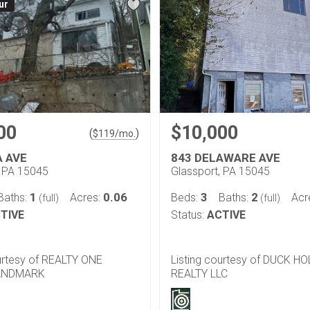
ur
00
$10,000
(
)
$
119
/mo.
A AVE
843 DELAWARE AVE
, PA 15045
Glassport, PA 15045
1
0.06
3
2
Baths:
Acres:
Beds:
Baths:
Acr
(full)
(full)
TIVE
Status:
ACTIVE
ourtesy of REALTY ONE
Listing courtesy of DUCK H
ANDMARK
REALTY LLC