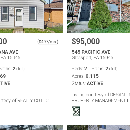
00
$95,000
(
)
$
497
/mo.
ANA AVE
545 PACIFIC AVE
, PA 15045
Glassport, PA 15045
2
2
2
Baths:
Beds:
Baths:
(full)
(full)
069
0.115
Acres:
TIVE
Status:
ACTIVE
Listing courtesy of DESANTI
urtesy of REALTY CO LLC
PROPERTY MANAGEMENT L