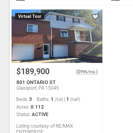
Virtual Tour
$189,900
(
)
$
996
/mo.
801 ONTARIO ST
Glassport, PA 15045
3
1
1
Beds:
Baths:
|
(full)
(half)
0.112
Acres:
Status:
ACTIVE
Listing courtesy of RE/MAX
ENTERPRISE