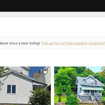
Never miss a new listing!
Sign up for our free property organizer