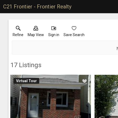
C21 Frontier - Frontier Realty
Refine
Map View
Sign in
Save Search
17
Listings
Virtual Tour