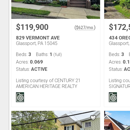
$119,900
$172,
(
)
$
627
/mo.
829 VERMONT AVE
434 ORE
Glassport, PA 15045
Glassport
3
1
3
Beds:
Baths:
Beds:
(full)
0.069
0.
Acres:
Acres:
Status:
ACTIVE
Status:
AC
Listing courtesy of CENTURY 21
Listing c
AMERICAN HERITAGE REALTY
SIGNATUR