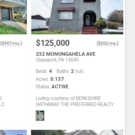
$125,000
(
)
(
)
$
497
/mo.
$
655
/mo.
232 MONONGAHELA AVE
Glassport, PA 15045
4
2
Beds:
Baths:
(full)
0.137
Acres:
Status:
ACTIVE
S
Listing courtesy of BERKSHIRE
LC
HATHAWAY THE PREFERRED REALTY