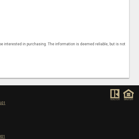
 interested in purchasing. The information is deemed reliable, but is not
5601
301