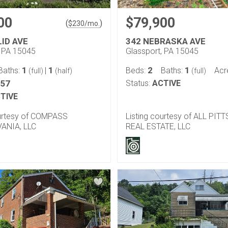
00
$79,900
(
)
$
230
/mo.
LID AVE
342 NEBRASKA AVE
, PA 15045
Glassport, PA 15045
1
1
2
1
Baths:
|
Beds:
Baths:
Acr
(full)
(half)
(full)
057
Status:
ACTIVE
TIVE
ourtesy of COMPASS
Listing courtesy of ALL PI
ANIA, LLC
REAL ESTATE, LLC