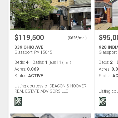
$119,500
$95,0
(
)
$
626
/mo.
339 OHIO AVE
928 INDI
Glassport, PA 15045
Glassport
4
1
1
2
Beds:
Baths:
|
Beds:
(full)
(half)
0.069
0.
Acres:
Acres:
Status:
ACTIVE
Status:
AC
Listing courtesy of DEACON & HOOVER
REAL ESTATE ADVISORS LLC
Listing co