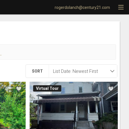
rogerdolanch@century21.com
!
SORT
Virtual Tour