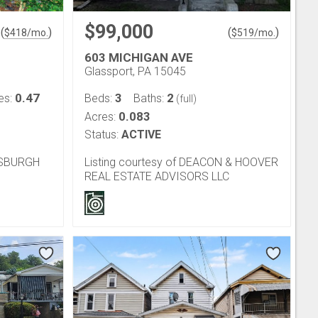
$99,000
(
)
(
)
$
418
/mo.
$
519
/mo.
603 MICHIGAN AVE
Glassport, PA 15045
0.47
3
2
es:
Beds:
Baths:
(full)
0.083
Acres:
Status:
ACTIVE
TTSBURGH
Listing courtesy of DEACON & HOOVER
REAL ESTATE ADVISORS LLC