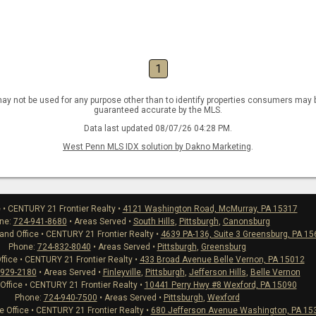
1
ay not be used for any purpose other than to identify properties consumers may be
guaranteed accurate by the MLS.
Data last updated 08/07/26 04:28 PM.
West Penn MLS IDX solution by Dakno Marketing
.
e • CENTURY 21 Frontier Realty •
4121 Washington Road, McMurray, PA 15317
ne:
724-941-8680
• Areas Served •
South Hills
,
Pittsburgh
,
Canonsburg
nd Office • CENTURY 21 Frontier Realty •
4639 PA-136, Suite 3 Greensburg, PA 1
Phone:
724-832-8040
• Areas Served •
Pittsburgh
,
Greensburg
ffice • CENTURY 21 Frontier Realty •
433 Broad Avenue Belle Vernon, PA 15012
-929-2180
• Areas Served •
Finleyville
,
Pittsburgh
,
Jefferson Hills
,
Belle Vernon
 Office • CENTURY 21 Frontier Realty •
10441 Perry Hwy #8 Wexford, PA 15090
Phone:
724-940-7500
• Areas Served •
Pittsburgh
,
Wexford
Office • CENTURY 21 Frontier Realty •
680 Jefferson Avenue Washington, PA 15