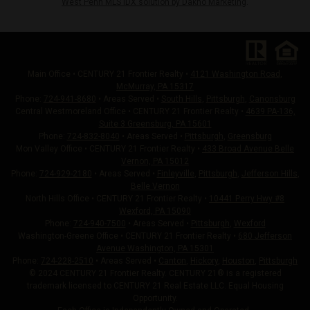
West Penn MLS IDX solution by Dakno Marketing
.
Main Office • CENTURY 21 Frontier Realty •
4121 Washington Road,
McMurray, PA 15317
Phone:
724-941-8680
• Areas Served •
South Hills
,
Pittsburgh
,
Canonsburg
Central Westmoreland Office • CENTURY 21 Frontier Realty •
4639 PA-136,
Suite 3 Greensburg, PA 15601
Phone:
724-832-8040
• Areas Served •
Pittsburgh
,
Greensburg
Mon Valley Office • CENTURY 21 Frontier Realty •
433 Broad Avenue Belle
Vernon, PA 15012
Phone:
724-929-2180
• Areas Served •
Finleyville
,
Pittsburgh
,
Jefferson Hills
,
Belle Vernon
North Hills Office • CENTURY 21 Frontier Realty •
10441 Perry Hwy #8
Wexford, PA 15090
Phone:
724-940-7500
• Areas Served •
Pittsburgh
,
Wexford
Washington-Greene Office • CENTURY 21 Frontier Realty •
680 Jefferson
Avenue Washington, PA 15301
Phone:
724-228-2510
• Areas Served •
Canton
,
Hickory
,
Houston
,
Pittsburgh
© 2024 CENTURY 21 Frontier Realty. CENTURY 21® is a registered
trademark licensed to CENTURY 21 Real Estate LLC. Equal Housing
Opportunity.