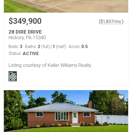
$349,900
(
)
$
1,837
/mo.
28 DIRE DRIVE
Hickory, PA 15340
3
2
1
0.5
Beds:
Baths:
(full)
|
(half)
Acres:
Status:
ACTIVE
Listing courtesy of Keller Williams Realty