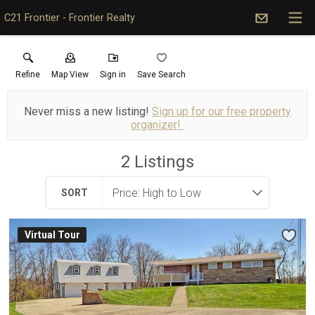
C21 Frontier - Frontier Realty
Refine
Map View
Sign in
Save Search
Never miss a new listing!
Sign up for our free property
organizer!
2
Listings
SORT
Virtual Tour