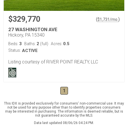
$329,770
(
)
$
1,731
/mo.
27 WASHINGTON AVE
Hickory, PA 15340
3
2
0.5
Beds:
Baths:
(full)
Acres:
Status:
ACTIVE
Listing courtesy of RIVER POINT REALTY, LLC
1
This IDX is provided exclusively for consumers' non-commercial use. It may
not be used for any purpose other than to identify properties consumers
may be interested in purchasing. The information is deemed reliable, but is
not guaranteed accurate by the MLS.
Data last updated 08/06/26 04:24 PM.