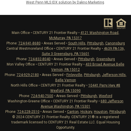
West Penn MLS IDX solution by Dakno Marketing
.
Main Office • CENTURY 21 Frontier Realty •
4121 Washington Road,
McMurray, PA 15317
Phone:
724-941-8680
• Areas Served •
South Hills
,
Pittsburgh
,
Canonsburg
Central Westmoreland Office • CENTURY 21 Frontier Realty •
4639 PA-136,
Suite 3 Greensburg, PA 15601
Phone:
724-832-8040
• Areas Served •
Pittsburgh
,
Greensburg
Mon Valley Office • CENTURY 21 Frontier Realty •
433 Broad Avenue Belle
Vernon, PA 15012
Phone:
724-929-2180
• Areas Served •
Finleyville
,
Pittsburgh
,
Jefferson Hills
,
Belle Vernon
North Hills Office • CENTURY 21 Frontier Realty •
10441 Perry Hwy #8
Wexford, PA 15090
Phone:
724-940-7500
• Areas Served •
Pittsburgh
,
Wexford
Washington-Greene Office • CENTURY 21 Frontier Realty •
680 Jefferson
Avenue Washington, PA 15301
Phone:
724-228-2510
• Areas Served •
Canton
,
Hickory
,
Houston
,
Pittsburgh
© 2024 CENTURY 21 Frontier Realty. CENTURY 21® is a registered
trademark licensed to CENTURY 21 Real Estate LLC. Equal Housing
Opportunity.