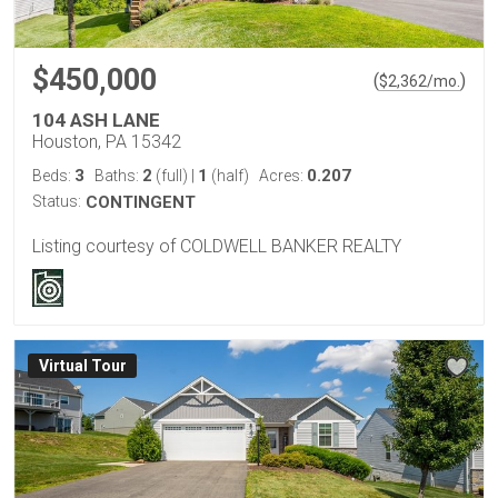
$450,000
(
)
$
2,362
/mo.
104 ASH LANE
Houston, PA 15342
3
2
1
0.207
Beds:
Baths:
(full)
|
(half)
Acres:
Status:
CONTINGENT
Listing courtesy of COLDWELL BANKER REALTY
Virtual Tour