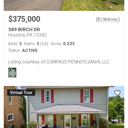
$375,000
(
)
$
1,969
/mo.
589 BIRCH DR
Houston, PA 15342
3
3
0.233
Beds:
Baths:
(full)
Acres:
Status:
ACTIVE
Listing courtesy of COMPASS PENNSYLVANIA, LLC
Virtual Tour