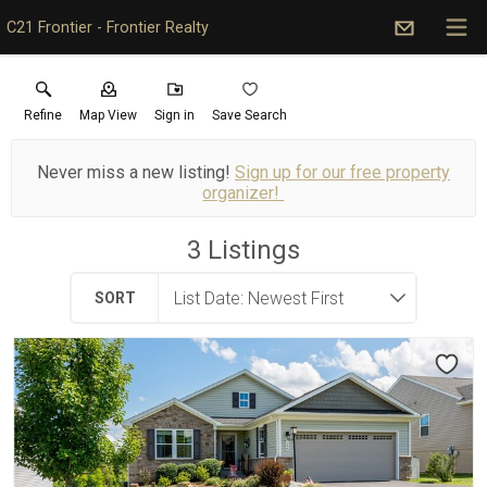
C21 Frontier - Frontier Realty
Refine
Map View
Sign in
Save Search
Never miss a new listing!
Sign up for our free property
organizer!
3
Listings
SORT