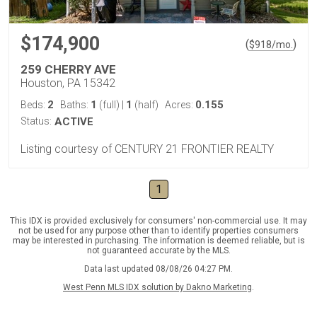
$174,900
(
)
$
918
/mo.
259 CHERRY AVE
Houston, PA 15342
2
1
1
0.155
Beds:
Baths:
(full)
|
(half)
Acres:
Status:
ACTIVE
Listing courtesy of CENTURY 21 FRONTIER REALTY
1
This IDX is provided exclusively for consumers' non-commercial use. It may
not be used for any purpose other than to identify properties consumers
may be interested in purchasing. The information is deemed reliable, but is
not guaranteed accurate by the MLS.
Data last updated 08/08/26 04:27 PM.
West Penn MLS IDX solution by Dakno Marketing
.