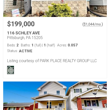
$199,000
(
)
$
1,044
/mo.
116 SCHLEY AVE
Pittsburgh, PA 15205
2
1
1
0.057
Beds:
Baths:
(full)
|
(half)
Acres:
Status:
ACTIVE
Listing courtesy of PARK PLACE REALTY GROUP LLC