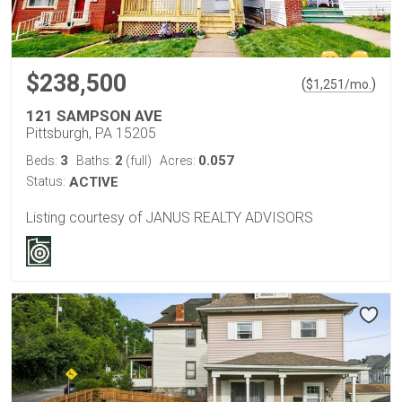
$238,500
(
)
$
1,251
/mo.
121 SAMPSON AVE
Pittsburgh, PA 15205
3
2
0.057
Beds:
Baths:
(full)
Acres:
Status:
ACTIVE
Listing courtesy of JANUS REALTY ADVISORS