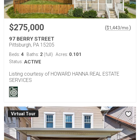
$275,000
(
)
$
1,443
/mo.
97 BERRY STREET
Pittsburgh, PA 15205
4
2
0.101
Beds:
Baths:
(full)
Acres:
Status:
ACTIVE
Listing courtesy of HOWARD HANNA REAL ESTATE
SERVICES
Virtual Tour