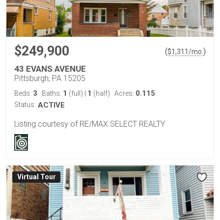
$249,900
(
)
$
1,311
/mo.
43 EVANS AVENUE
Pittsburgh, PA 15205
3
1
1
0.115
Beds:
Baths:
(full)
|
(half)
Acres:
Status:
ACTIVE
Listing courtesy of RE/MAX SELECT REALTY
Virtual Tour