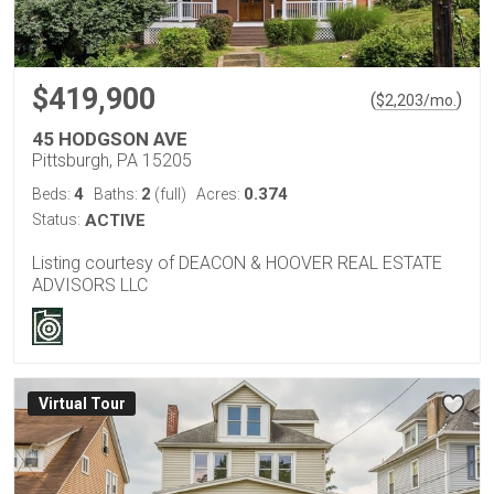
$419,900
(
)
$
2,203
/mo.
45 HODGSON AVE
Pittsburgh, PA 15205
4
2
0.374
Beds:
Baths:
(full)
Acres:
Status:
ACTIVE
Listing courtesy of DEACON & HOOVER REAL ESTATE
ADVISORS LLC
Virtual Tour