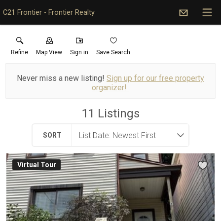
C21 Frontier - Frontier Realty
Refine
Map View
Sign in
Save Search
Never miss a new listing!
Sign up for our free property
organizer!
11
Listings
SORT
Virtual Tour