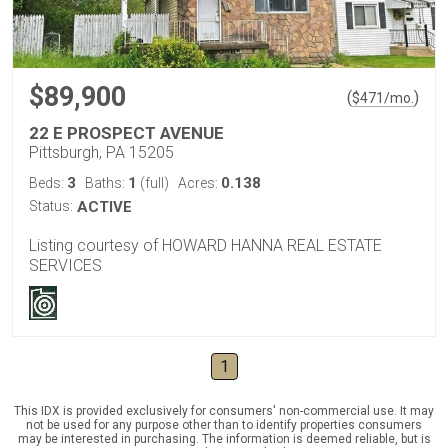
$89,900
(
)
$
471
/mo.
22 E PROSPECT AVENUE
Pittsburgh, PA 15205
3
1
0.138
Beds:
Baths:
(full)
Acres:
Status:
ACTIVE
Listing courtesy of HOWARD HANNA REAL ESTATE
SERVICES
1
This IDX is provided exclusively for consumers' non-commercial use. It may
not be used for any purpose other than to identify properties consumers
may be interested in purchasing. The information is deemed reliable, but is