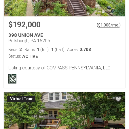
$192,000
(
)
$
1,008
/mo.
398 UNION AVE
Pittsburgh, PA 15205
2
1
1
0.708
Beds:
Baths:
(full)
|
(half)
Acres:
Status:
ACTIVE
Listing courtesy of COMPASS PENNSYLVANIA, LLC
Virtual Tour