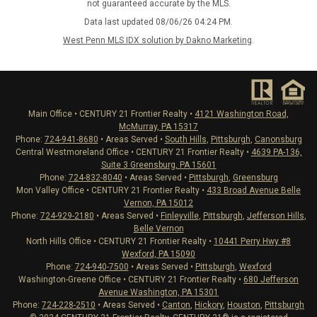
not guaranteed accurate by the MLS.
Data last updated 08/06/26 04:24 PM.
West Penn MLS IDX solution by Dakno Marketing
.
Main Office • CENTURY 21 Frontier Realty •
4121 Washington Road,
McMurray, PA 15317
Phone:
724-941-8680
• Areas Served •
South Hills
,
Pittsburgh
,
Canonsburg
Central Westmoreland Office • CENTURY 21 Frontier Realty •
4639 PA-136,
Suite 3 Greensburg, PA 15601
Phone:
724-832-8040
• Areas Served •
Pittsburgh
,
Greensburg
Mon Valley Office • CENTURY 21 Frontier Realty •
433 Broad Avenue Belle
Vernon, PA 15012
Phone:
724-929-2180
• Areas Served •
Finleyville
,
Pittsburgh
,
Jefferson Hills
,
Belle Vernon
North Hills Office • CENTURY 21 Frontier Realty •
10441 Perry Hwy #8
Wexford, PA 15090
Phone:
724-940-7500
• Areas Served •
Pittsburgh
,
Wexford
Washington-Greene Office • CENTURY 21 Frontier Realty •
680 Jefferson
Avenue Washington, PA 15301
Phone:
724-228-2510
• Areas Served •
Canton
,
Hickory
,
Houston
,
Pittsburgh