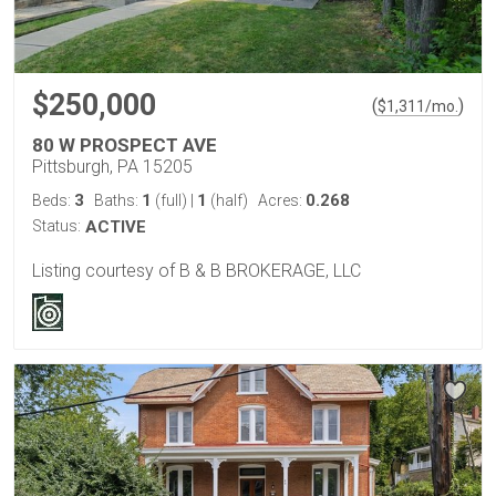
$250,000
(
)
$
1,311
/mo.
80 W PROSPECT AVE
Pittsburgh, PA 15205
3
1
1
0.268
Beds:
Baths:
(full)
|
(half)
Acres:
Status:
ACTIVE
Listing courtesy of B & B BROKERAGE, LLC