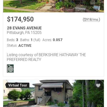
$174,950
(
)
$
918
/mo.
28 EVANS AVENUE
Pittsburgh, PA 15205
3
1
0.057
Beds:
Baths:
(full)
Acres:
Status:
ACTIVE
Listing courtesy of BERKSHIRE HATHAWAY THE
PREFERRED REALTY
Virtual Tour