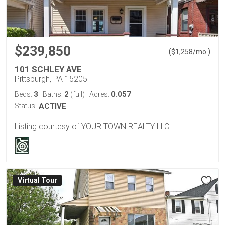
$239,850
(
)
$
1,258
/mo.
101 SCHLEY AVE
Pittsburgh, PA 15205
3
2
0.057
Beds:
Baths:
(full)
Acres:
Status:
ACTIVE
Listing courtesy of YOUR TOWN REALTY LLC
Virtual Tour