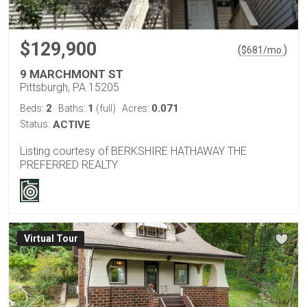
$129,900
(
)
$
681
/mo.
9 MARCHMONT ST
Pittsburgh, PA 15205
2
1
0.071
Beds:
Baths:
(full)
Acres:
Status:
ACTIVE
Listing courtesy of BERKSHIRE HATHAWAY THE
PREFERRED REALTY
Virtual Tour