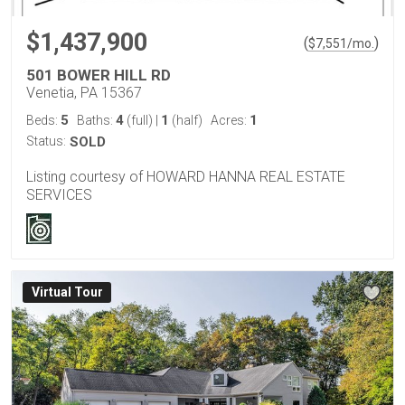
$1,437,900
(
)
$
7,551
/mo.
501 BOWER HILL RD
Venetia, PA 15367
5
4
1
1
Beds:
Baths:
(full)
|
(half)
Acres:
Status:
SOLD
Listing courtesy of HOWARD HANNA REAL ESTATE
SERVICES
Virtual Tour