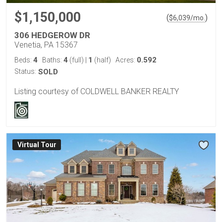
$1,150,000
(
)
$
6,039
/mo.
306 HEDGEROW DR
Venetia, PA 15367
4
4
1
0.592
Beds:
Baths:
(full)
|
(half)
Acres:
Status:
SOLD
Listing courtesy of COLDWELL BANKER REALTY
Virtual Tour