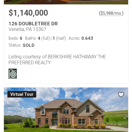
$1,140,000
(
)
$
5,988
/mo.
126 DOUBLETREE DR
Venetia, PA 15367
6
4
1
0.643
Beds:
Baths:
(full)
|
(half)
Acres:
Status:
SOLD
Listing courtesy of BERKSHIRE HATHAWAY THE
PREFERRED REALTY
Virtual Tour