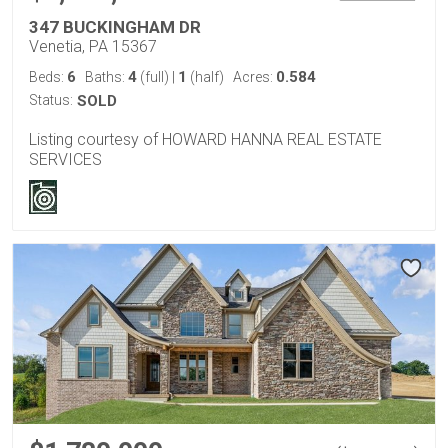
347 BUCKINGHAM DR
Venetia, PA 15367
6
4
1
0.584
Beds:
Baths:
(full)
|
(half)
Acres:
Status:
SOLD
Listing courtesy of HOWARD HANNA REAL ESTATE
SERVICES