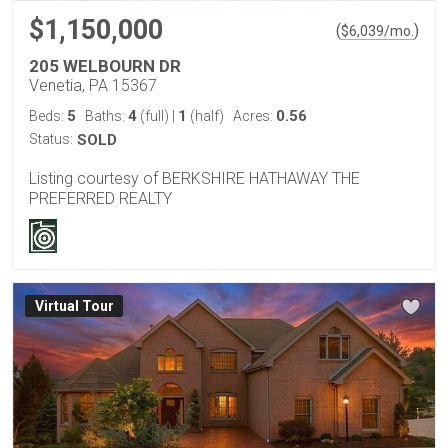
$1,150,000
(
)
$
6,039
/mo.
205 WELBOURN DR
Venetia, PA 15367
5
4
1
0.56
Beds:
Baths:
(full)
|
(half)
Acres:
Status:
SOLD
Listing courtesy of BERKSHIRE HATHAWAY THE
PREFERRED REALTY
Virtual Tour