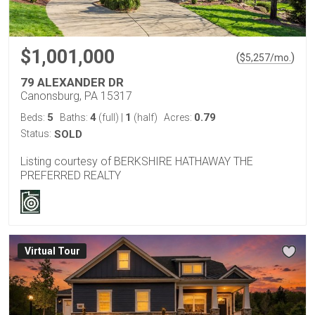
$1,001,000
(
)
$
5,257
/mo.
79 ALEXANDER DR
Canonsburg, PA 15317
5
4
1
0.79
Beds:
Baths:
(full)
|
(half)
Acres:
Status:
SOLD
Listing courtesy of BERKSHIRE HATHAWAY THE
PREFERRED REALTY
Virtual Tour