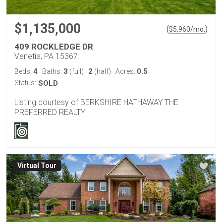
$1,135,000
(
)
$
5,960
/mo.
409 ROCKLEDGE DR
Venetia, PA 15367
4
3
2
0.5
Beds:
Baths:
(full)
|
(half)
Acres:
Status:
SOLD
Listing courtesy of BERKSHIRE HATHAWAY THE
PREFERRED REALTY
Virtual Tour