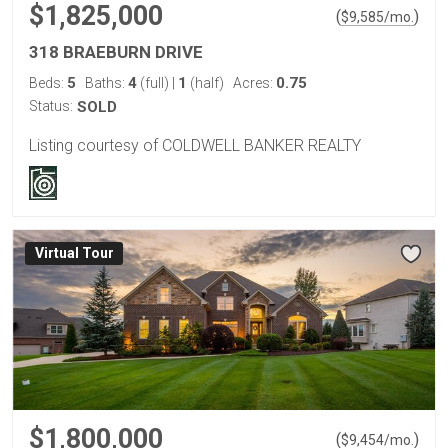
$1,825,000
(
)
$
9,585
/mo.
318 BRAEBURN DRIVE
5
4
1
0.75
Beds:
Baths:
(full)
|
(half)
Acres:
Status:
SOLD
Listing courtesy of COLDWELL BANKER REALTY
Virtual Tour
$1,800,000
(
)
$
9,454
/mo.