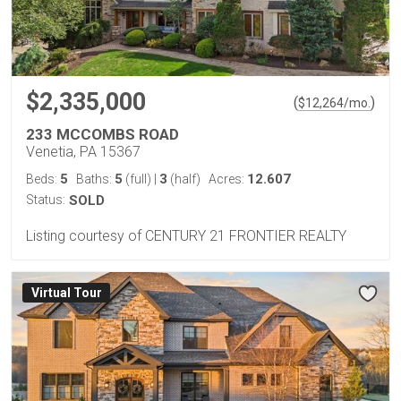
$2,335,000
(
)
$
12,264
/mo.
233 MCCOMBS ROAD
Venetia, PA 15367
5
5
3
12.607
Beds:
Baths:
(full)
|
(half)
Acres:
Status:
SOLD
Listing courtesy of CENTURY 21 FRONTIER REALTY
Virtual Tour