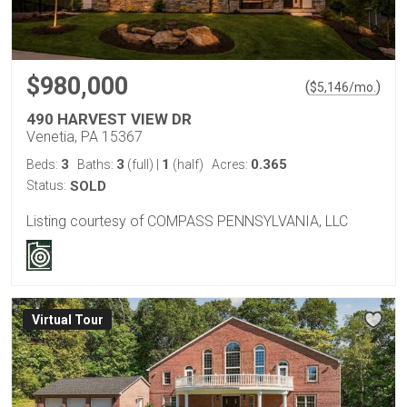
$980,000
(
)
$
5,146
/mo.
490 HARVEST VIEW DR
Venetia, PA 15367
3
3
1
0.365
Beds:
Baths:
(full)
|
(half)
Acres:
Status:
SOLD
Listing courtesy of COMPASS PENNSYLVANIA, LLC
Virtual Tour