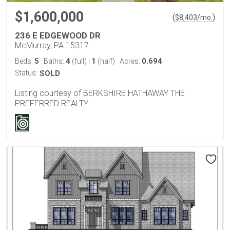
$1,600,000
(
)
$
8,403
/mo.
236 E EDGEWOOD DR
McMurray, PA 15317
5
4
1
0.694
Beds:
Baths:
(full)
|
(half)
Acres:
Status:
SOLD
Listing courtesy of BERKSHIRE HATHAWAY THE
PREFERRED REALTY