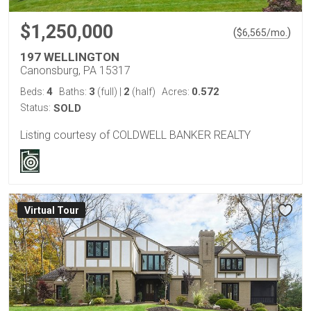
$1,250,000
(
)
$
6,565
/mo.
197 WELLINGTON
Canonsburg, PA 15317
4
3
2
0.572
Beds:
Baths:
(full)
|
(half)
Acres:
Status:
SOLD
Listing courtesy of COLDWELL BANKER REALTY
Virtual Tour