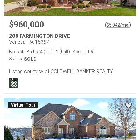
$960,000
(
)
$
5,042
/mo.
208 FARMINGTON DRIVE
Venetia, PA 15367
4
4
1
0.5
Beds:
Baths:
(full)
|
(half)
Acres:
Status:
SOLD
Listing courtesy of COLDWELL BANKER REALTY
Virtual Tour