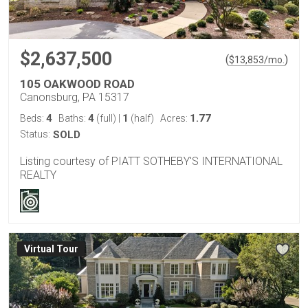
$2,637,500
(
)
$
13,853
/mo.
105 OAKWOOD ROAD
Canonsburg, PA 15317
4
4
1
1.77
Beds:
Baths:
(full)
|
(half)
Acres:
Status:
SOLD
Listing courtesy of PIATT SOTHEBY'S INTERNATIONAL
REALTY
Virtual Tour