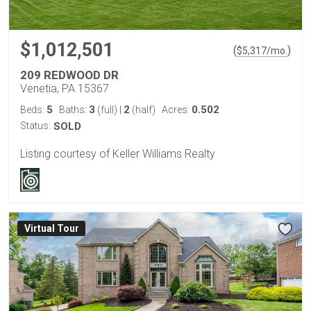
$1,012,501
(
)
$
5,317
/mo.
209 REDWOOD DR
Venetia, PA 15367
5
3
2
0.502
Beds:
Baths:
(full)
|
(half)
Acres:
Status:
SOLD
Listing courtesy of Keller Williams Realty
Virtual Tour