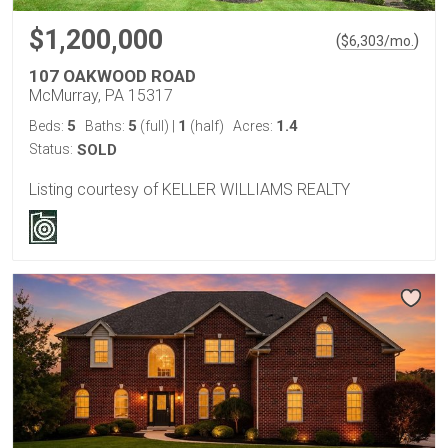
$1,200,000
(
)
$
6,303
/mo.
107 OAKWOOD ROAD
McMurray, PA 15317
5
5
1
1.4
Beds:
Baths:
(full)
|
(half)
Acres:
Status:
SOLD
Listing courtesy of KELLER WILLIAMS REALTY