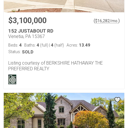
$3,100,000
(
)
$
16,282
/mo.
152 JUSTABOUT RD
Venetia, PA 15367
4
4
4
13.49
Beds:
Baths:
(full)
|
(half)
Acres:
Status:
SOLD
Listing courtesy of BERKSHIRE HATHAWAY THE
PREFERRED REALTY