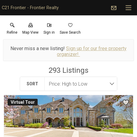
C21 Frontier - Frontier Realty
Refine
Map View
Sign in
Save Search
Never miss a new listing!
Sign up for our free property
organizer!
293
Listings
SORT
Virtual Tour