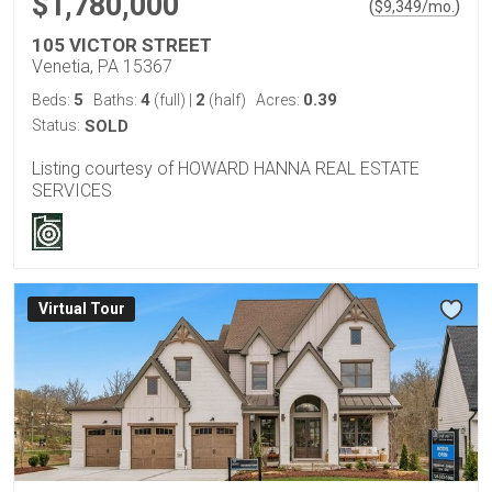
$1,780,000
(
)
$
9,349
/mo.
105 VICTOR STREET
Venetia, PA 15367
5
4
2
0.39
Beds:
Baths:
(full)
|
(half)
Acres:
Status:
SOLD
Listing courtesy of HOWARD HANNA REAL ESTATE
SERVICES
Virtual Tour