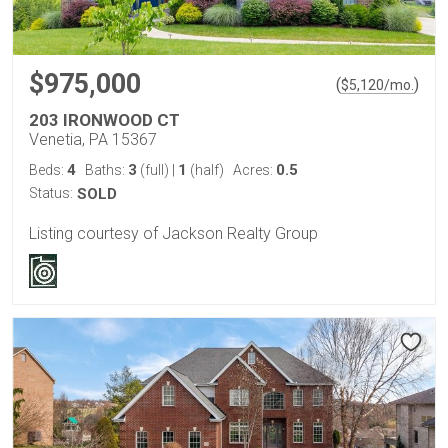
$975,000
(
)
$
5,120
/mo.
203 IRONWOOD CT
Venetia, PA 15367
4
3
1
0.5
Beds:
Baths:
(full)
|
(half)
Acres:
Status:
SOLD
Listing courtesy of Jackson Realty Group