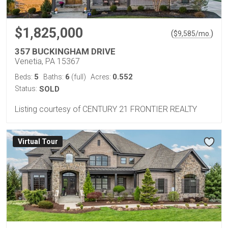
$1,825,000
(
)
$
9,585
/mo.
357 BUCKINGHAM DRIVE
Venetia, PA 15367
5
6
0.552
Beds:
Baths:
(full)
Acres:
Status:
SOLD
Listing courtesy of CENTURY 21 FRONTIER REALTY
Virtual Tour