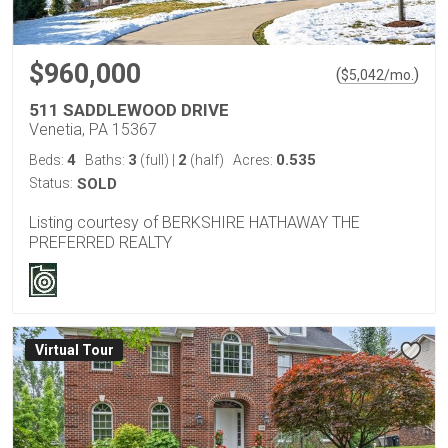
$960,000
(
)
$
5,042
/mo.
511 SADDLEWOOD DRIVE
Venetia, PA 15367
4
3
2
0.535
Beds:
Baths:
(full)
|
(half)
Acres:
Status:
SOLD
Listing courtesy of BERKSHIRE HATHAWAY THE
PREFERRED REALTY
Virtual Tour