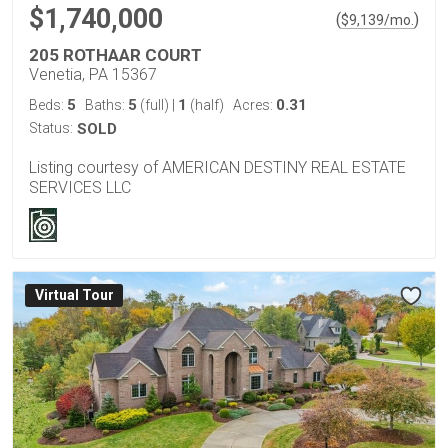
$1,740,000
(
)
$
9,139
/mo.
205 ROTHAAR COURT
Venetia, PA 15367
5
5
1
0.31
Beds:
Baths:
(full)
|
(half)
Acres:
Status:
SOLD
Listing courtesy of AMERICAN DESTINY REAL ESTATE
SERVICES LLC
Virtual Tour