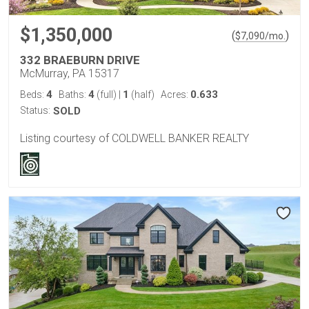
$1,350,000
(
)
$
7,090
/mo.
332 BRAEBURN DRIVE
McMurray, PA 15317
4
4
1
0.633
Beds:
Baths:
(full)
|
(half)
Acres:
Status:
SOLD
Listing courtesy of COLDWELL BANKER REALTY