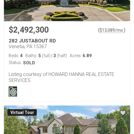
$2,492,300
(
)
$
13,089
/mo.
282 JUSTABOUT RD
Venetia, PA 15367
4
5
3
6.89
Beds:
Baths:
(full)
|
(half)
Acres:
Status:
SOLD
Listing courtesy of HOWARD HANNA REAL ESTATE
SERVICES
Virtual Tour