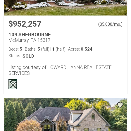
$952,257
(
)
$
5,000
/mo.
109 SHERBOURNE
McMurray, PA 15317
5
5
1
0.524
Beds:
Baths:
(full)
|
(half)
Acres:
Status:
SOLD
Listing courtesy of HOWARD HANNA REAL ESTATE
SERVICES