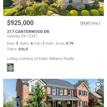
$925,000
(
)
$
4,857
/mo.
217 CANTERWOOD DR.
Venetia, PA 15367
3
4
1
0.79
Beds:
Baths:
(full)
|
(half)
Acres:
Status:
SOLD
Listing courtesy of Keller Williams Realty