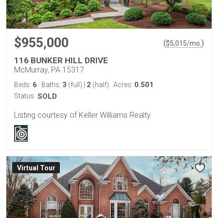
$955,000
(
)
$
5,015
/mo.
116 BUNKER HILL DRIVE
McMurray, PA 15317
6
3
2
0.501
Beds:
Baths:
(full)
|
(half)
Acres:
Status:
SOLD
Listing courtesy of Keller Williams Realty
Virtual Tour