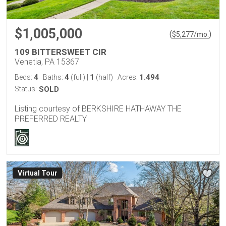
$1,005,000
(
)
$
5,277
/mo.
109 BITTERSWEET CIR
Venetia, PA 15367
4
4
1
1.494
Beds:
Baths:
(full)
|
(half)
Acres:
Status:
SOLD
Listing courtesy of BERKSHIRE HATHAWAY THE
PREFERRED REALTY
Virtual Tour