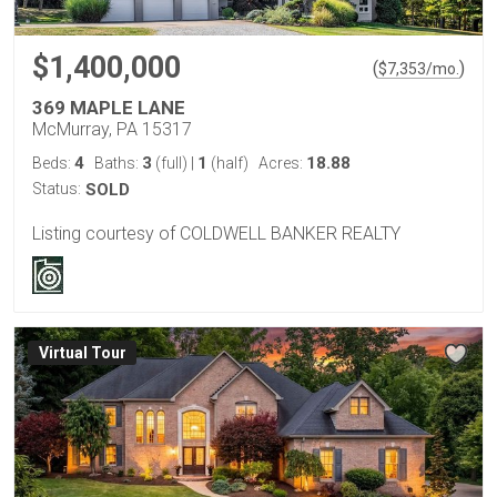
$1,400,000
(
)
$
7,353
/mo.
369 MAPLE LANE
McMurray, PA 15317
4
3
1
18.88
Beds:
Baths:
(full)
|
(half)
Acres:
Status:
SOLD
Listing courtesy of COLDWELL BANKER REALTY
Virtual Tour