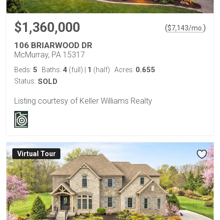
$1,360,000
(
)
$
7,143
/mo.
106 BRIARWOOD DR
McMurray, PA 15317
5
4
1
0.655
Beds:
Baths:
(full)
|
(half)
Acres:
Status:
SOLD
Listing courtesy of Keller Williams Realty
Virtual Tour