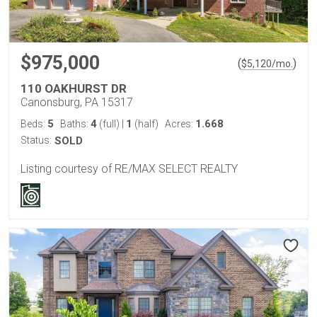
$975,000
(
)
$
5,120
/mo.
110 OAKHURST DR
Canonsburg, PA 15317
5
4
1
1.668
Beds:
Baths:
(full)
|
(half)
Acres:
Status:
SOLD
Listing courtesy of RE/MAX SELECT REALTY