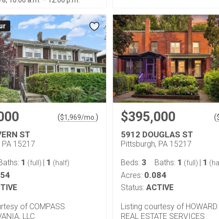
/8, 10:00 a.m. – 12:00 p.m.
ur
000
$395,000
(
)
(
$
1,969
/mo.
VERN ST
5912 DOUGLAS ST
, PA 15217
Pittsburgh, PA 15217
1
1
3
1
1
Baths:
|
Beds:
Baths:
|
(full)
(half)
(full)
(ha
054
0.084
Acres:
TIVE
Status:
ACTIVE
ourtesy of COMPASS
Listing courtesy of HOWAR
ANIA, LLC
REAL ESTATE SERVICES