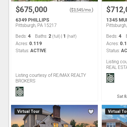
$675,000
$712,
(
)
$
3,545
/mo.
6349 PHILLIPS
1345 MU
Pittsburgh, PA 15217
Pittsburgh
4
2
1
4
Beds:
Baths:
|
Beds:
(full)
(half)
0.119
0.
Acres:
Acres:
Status:
ACTIVE
Status:
AC
Listing c
REAL EST
Listing courtesy of RE/MAX REALTY
BROKERS
Sat 8
Virtual Tour
Virtual To