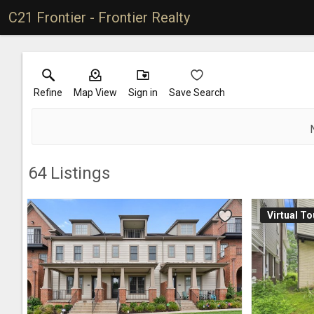
C21 Frontier - Frontier Realty
Refine
Map View
Sign in
Save Search
64
Listings
Virtual To