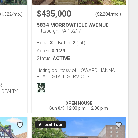
$435,000
)
(
)
$
1,522
/mo.
$
2,284
/mo.
5834 MORROWFIELD AVENUE
Pittsburgh, PA 15217
3
2
Beds:
Baths:
(full)
0.124
Acres:
Status:
ACTIVE
Listing courtesy of HOWARD HANNA
REAL ESTATE SERVICES
IRE
 REALTY
OPEN HOUSE
Sun 8/9, 12:00 p.m. – 2:00 p.m.
Virtual Tour