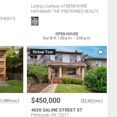
Listing courtesy of BERKSHIRE
HATHAWAY THE PREFERRED REALTY
OTHEBY'S
OPEN HOUSE
Sun 8/9, 1:00 p.m. – 3:00 p.m.
Virtual Tour
$450,000
)
(
)
$
1,989
/mo.
$
2,362
/mo.
4020 SALINE STREET ST
Pittsburgh, PA 15217