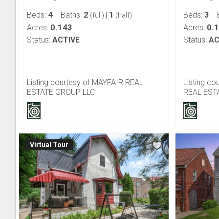
4
2
1
3
Beds:
Baths:
|
Beds:
(full)
(half)
0.143
0.
Acres:
Acres:
Status:
ACTIVE
Status:
AC
Listing courtesy of MAYFAIR REAL
Listing c
ESTATE GROUP LLC
REAL EST
Virtual Tour