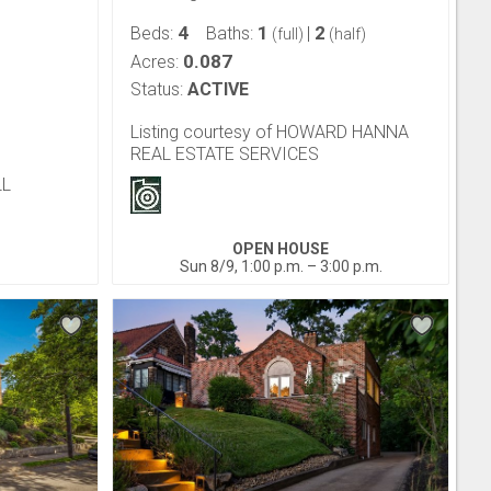
4
1
2
Beds:
Baths:
|
(full)
(half)
0.087
Acres:
Status:
ACTIVE
Listing courtesy of HOWARD HANNA
REAL ESTATE SERVICES
LL
OPEN HOUSE
Sun 8/9, 1:00 p.m. – 3:00 p.m.