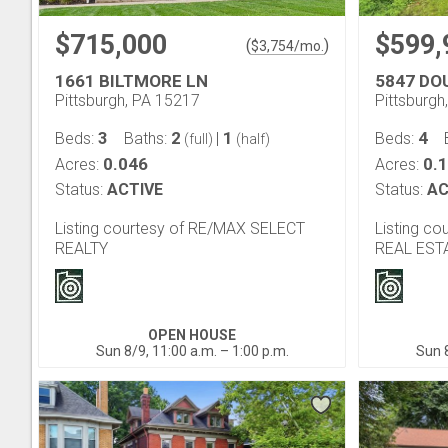
$715,000
$599,
(
)
$
3,754
/mo.
1661 BILTMORE LN
5847 DO
Pittsburgh, PA 15217
Pittsburgh
3
2
1
4
Beds:
Baths:
|
Beds:
(full)
(half)
0.046
0.
Acres:
Acres:
Status:
ACTIVE
Status:
AC
Listing courtesy of RE/MAX SELECT
Listing c
REALTY
REAL EST
OPEN HOUSE
Sun 8/9, 11:00 a.m. – 1:00 p.m.
Sun 8