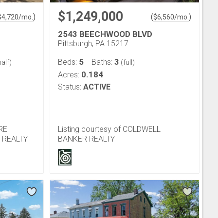
$1,249,000
)
(
)
$
4,720
/mo.
$
6,560
/mo.
2543 BEECHWOOD BLVD
Pittsburgh, PA 15217
5
3
Beds:
Baths:
alf)
(full)
0.184
Acres:
Status:
ACTIVE
IRE
Listing courtesy of COLDWELL
 REALTY
BANKER REALTY