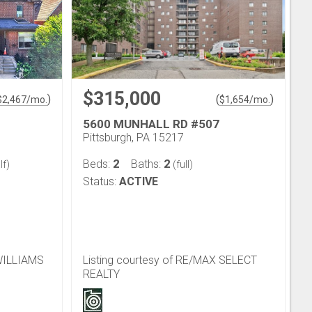
$315,000
)
(
)
$
2,467
/mo.
$
1,654
/mo.
5600 MUNHALL RD #507
Pittsburgh, PA 15217
2
2
Beds:
Baths:
lf)
(full)
Status:
ACTIVE
 WILLIAMS
Listing courtesy of RE/MAX SELECT
REALTY