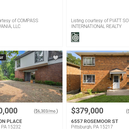
ourtesy of COMPASS
Listing courtesy of PIATT S
ANIA, LLC
INTERNATIONAL REALTY
ur
0,000
$379,000
(
)
(
$
6,303
/mo.
ON PLACE
6557 ROSEMOOR ST
, PA 15232
Pittsburgh, PA 15217