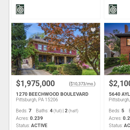
$1,975,000
$2,10
(
)
$
10,373
/mo.
1270 BEECHWOOD BOULEVARD
5640 AY
Pittsburgh, PA 15206
Pittsburgh
7
4
2
5
Beds:
Baths:
|
Beds:
(full)
(half)
0.239
0.
Acres:
Acres:
Status:
ACTIVE
Status:
AC