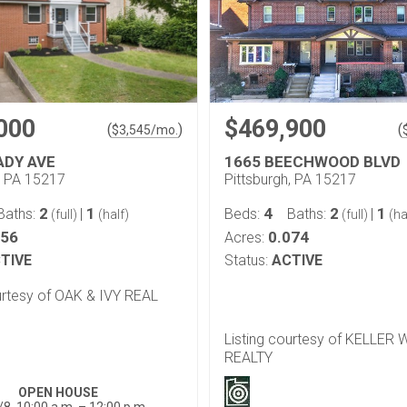
000
$469,900
(
)
(
$
3,545
/mo.
ADY AVE
1665 BEECHWOOD BLVD
, PA 15217
Pittsburgh, PA 15217
2
1
4
2
1
Baths:
|
Beds:
Baths:
|
(full)
(half)
(full)
(ha
156
0.074
Acres:
TIVE
Status:
ACTIVE
urtesy of OAK & IVY REAL
Listing courtesy of KELLER
REALTY
OPEN HOUSE