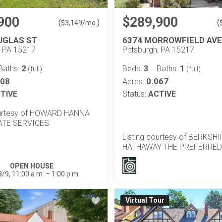
900
$289,900
(
)
(
$
3,149
/mo.
UGLAS ST
6374 MORROWFIELD AVE
, PA 15217
Pittsburgh, PA 15217
2
3
1
Baths:
Beds:
Baths:
(full)
(full)
108
0.067
Acres:
TIVE
Status:
ACTIVE
ourtesy of HOWARD HANNA
ATE SERVICES
Listing courtesy of BERKSH
HATHAWAY THE PREFERRED
OPEN HOUSE
/9, 11:00 a.m. – 1:00 p.m.
Virtual Tour