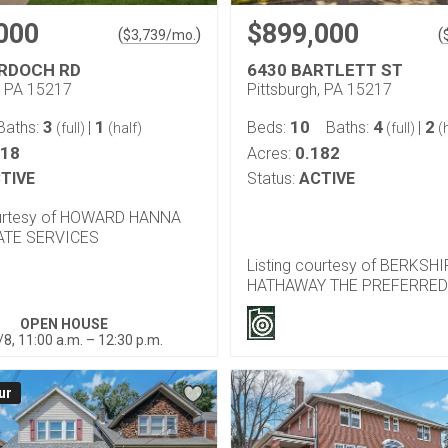
000
$899,000
(
)
(
$
3,739
/mo.
RDOCH RD
6430 BARTLETT ST
, PA 15217
Pittsburgh, PA 15217
3
1
10
4
2
Baths:
|
Beds:
Baths:
|
(full)
(half)
(full)
(h
118
0.182
Acres:
TIVE
Status:
ACTIVE
ourtesy of HOWARD HANNA
ATE SERVICES
Listing courtesy of BERKSH
HATHAWAY THE PREFERRED
OPEN HOUSE
/8, 11:00 a.m. – 12:30 p.m.
ur