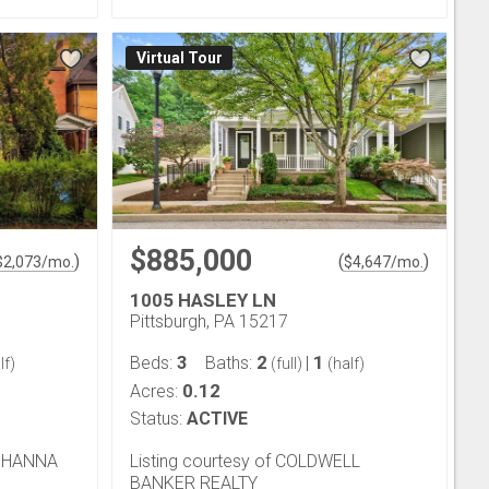
Virtual Tour
$885,000
)
(
)
$
2,073
/mo.
$
4,647
/mo.
1005 HASLEY LN
Pittsburgh, PA 15217
3
2
1
Beds:
Baths:
|
lf)
(full)
(half)
0.12
Acres:
Status:
ACTIVE
D HANNA
Listing courtesy of COLDWELL
BANKER REALTY