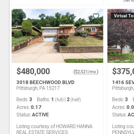
Sat 8
Virtual To
$480,000
$375,
(
)
$
2,521
/mo.
3018 BEECHWOOD BLVD
1416 SE
Pittsburgh, PA 15217
Pittsburgh
3
1
2
3
Beds:
Baths:
|
Beds:
(full)
(half)
0.17
0.
Acres:
Acres:
Status:
ACTIVE
Status:
AC
Listing courtesy of HOWARD HANNA
Listing c
REAL ESTATE SERVICES
PENNSYLV