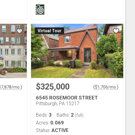
Virtual Tour
$325,000
)
(
)
$
7,878
/mo.
$
1,706
/mo.
6545 ROSEMOOR STREET
Pittsburgh, PA 15217
3
2
Beds:
Baths:
(full)
0.069
Acres:
Status:
ACTIVE