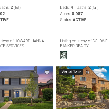
2
4
2
Baths:
Beds:
Baths:
(full)
(full)
102
0.087
Acres:
TIVE
Status:
ACTIVE
ourtesy of HOWARD HANNA
Listing courtesy of COLDWE
ATE SERVICES
BANKER REALTY
Virtual Tour