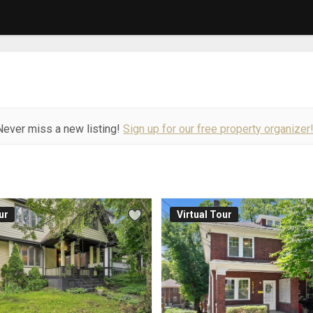
Never miss a new listing!
Sign up for our free property organizer
ur
Virtual Tour