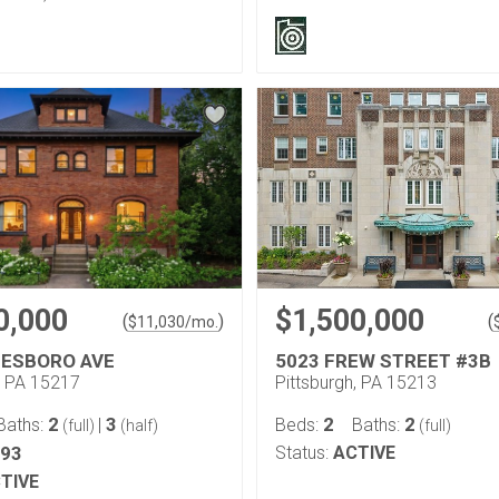
0,000
$1,500,000
(
)
(
$
11,030
/mo.
LESBORO AVE
5023 FREW STREET #3B
, PA 15217
Pittsburgh, PA 15213
2
3
2
2
Baths:
|
Beds:
Baths:
(full)
(half)
(full)
293
Status:
ACTIVE
TIVE