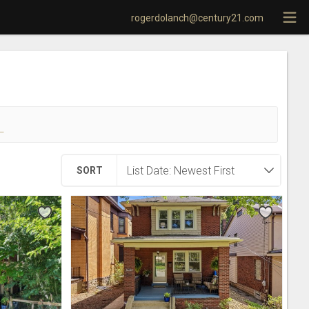
rogerdolanch@century21.com
!
SORT