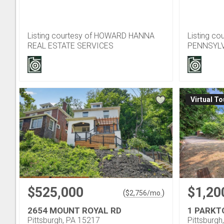
Listing courtesy of HOWARD HANNA
Listing c
REAL ESTATE SERVICES
PENNSYLV
Virtual To
$525,000
$1,20
(
)
$
2,756
/mo.
2654 MOUNT ROYAL RD
1 PARKT
Pittsburgh, PA 15217
Pittsburgh