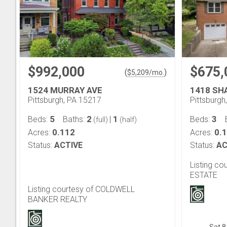
$992,000
$675,
(
)
$
5,209
/mo.
1524 MURRAY AVE
1418 SH
Pittsburgh, PA 15217
Pittsburgh
5
2
1
3
Beds:
Baths:
|
Beds:
(full)
(half)
0.112
0.
Acres:
Acres:
Status:
ACTIVE
Status:
AC
Listing co
ESTATE
Listing courtesy of COLDWELL
BANKER REALTY